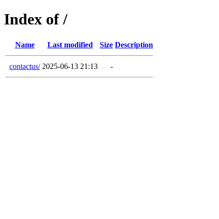
Index of /
Name
Last modified
Size
Description
contactus/
2025-06-13 21:13
-